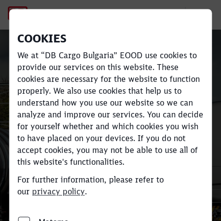
Chemicals
COOKIES
We at “DB Cargo Bulgaria” EOOD use cookies to
provide our services on this website. These
cookies are necessary for the website to function
Close
Close
properly. We also use cookies that help us to
understand how you use our website so we can
Chemicals
analyze and improve our services. You can decide
for yourself whether and which cookies you wish
to have placed on your devices. If you do not
accept cookies, you may not be able to use all of
this website's functionalities.
For further information, please refer to
our
privacy policy
.